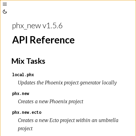
Toggle
Sidebar
Toggle
Theme
phx_new v1.5.6
API Reference
Mix Tasks
local.phx
Updates the Phoenix project generator locally
phx.new
Creates a new Phoenix project
phx.new.ecto
Creates a new Ecto project within an umbrella
project