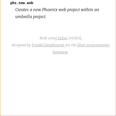
phx.new.web
Creates a new Phoenix web project within an
umbrella project
Built using
ExDoc
(v0.19.3),
designed by
Friedel Ziegelmayer
for the
Elixir programming
language
.